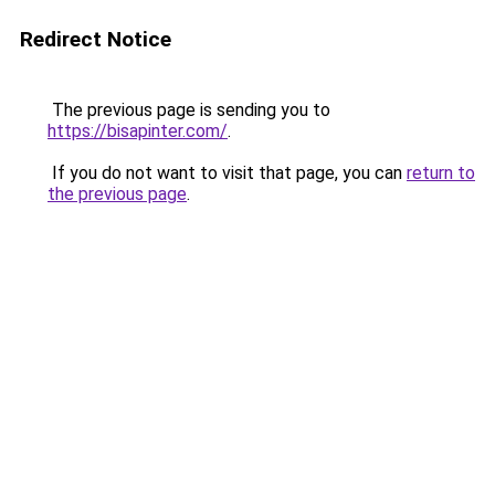
Redirect Notice
The previous page is sending you to
https://bisapinter.com/
.
If you do not want to visit that page, you can
return to
the previous page
.