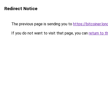
Redirect Notice
The previous page is sending you to
https://bitcoiner.lon
If you do not want to visit that page, you can
return to t