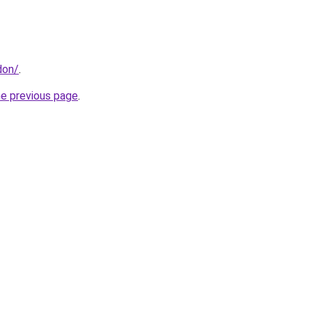
don/
.
he previous page
.