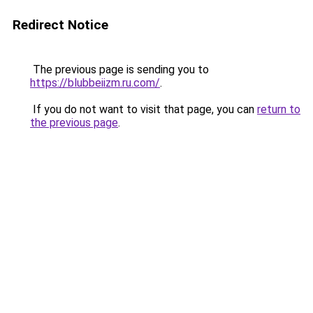
Redirect Notice
The previous page is sending you to
https://blubbeiizm.ru.com/
.
If you do not want to visit that page, you can
return to
the previous page
.