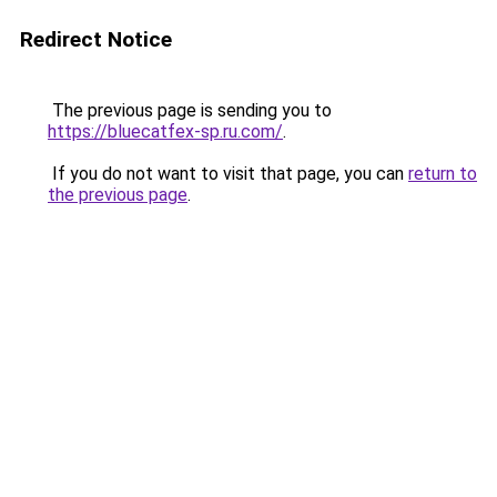
Redirect Notice
The previous page is sending you to
https://bluecatfex-sp.ru.com/
.
If you do not want to visit that page, you can
return to
the previous page
.