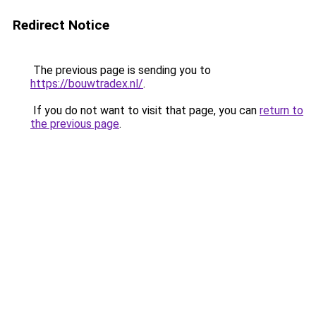
Redirect Notice
The previous page is sending you to
https://bouwtradex.nl/
.
If you do not want to visit that page, you can
return to
the previous page
.