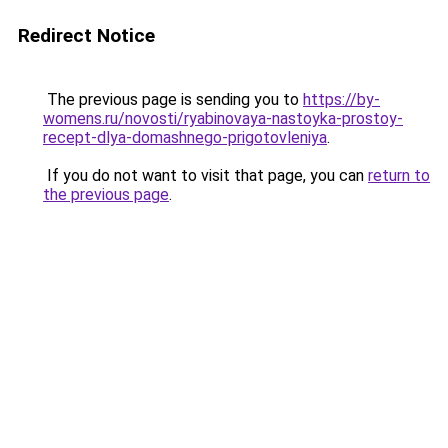
Redirect Notice
The previous page is sending you to
https://by-
womens.ru/novosti/ryabinovaya-nastoyka-prostoy-
recept-dlya-domashnego-prigotovleniya
.
If you do not want to visit that page, you can
return to
the previous page
.