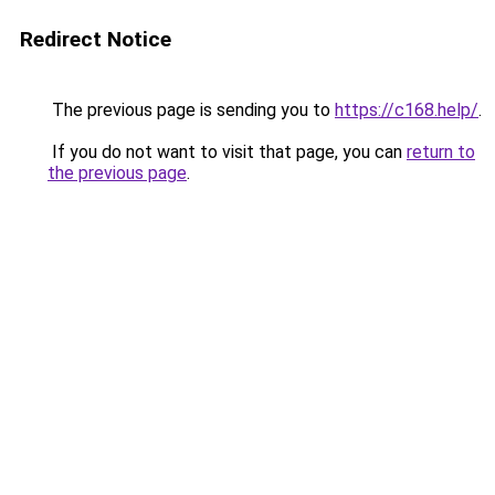
Redirect Notice
The previous page is sending you to
https://c168.help/
.
If you do not want to visit that page, you can
return to
the previous page
.