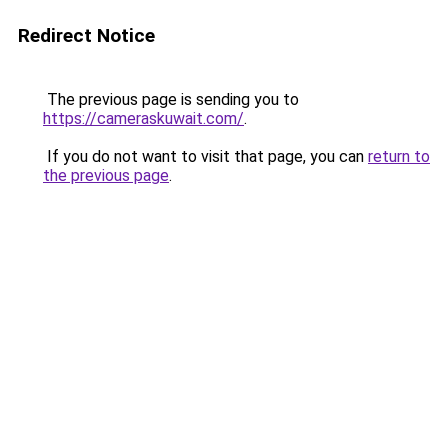
Redirect Notice
The previous page is sending you to
https://cameraskuwait.com/
.
If you do not want to visit that page, you can
return to
the previous page
.