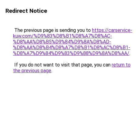
Redirect Notice
The previous page is sending you to
https://carservice-
kuw.com/%D9%83%D8%B1%D8%A7%D8%AC-
%D8%AA%D8%B5%D9%84%D9%8A%D8%AD-
%D8%AA%D8%B4%D8%A7%D8%B1%D8%AC%D8%B1-
%D8%A7%D9%84%D9%83%D9%88%D9%8A%D8%AA/
.
If you do not want to visit that page, you can
return to
the previous page
.