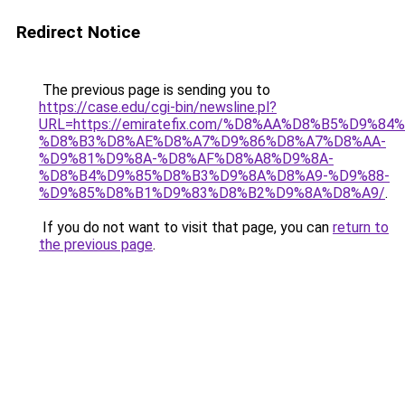
Redirect Notice
The previous page is sending you to
https://case.edu/cgi-bin/newsline.pl?
URL=https://emiratefix.com/%D8%AA%D8%B5%D9%8
%D8%B3%D8%AE%D8%A7%D9%86%D8%A7%D8%AA-
%D9%81%D9%8A-%D8%AF%D8%A8%D9%8A-
%D8%B4%D9%85%D8%B3%D9%8A%D8%A9-%D9%88-
%D9%85%D8%B1%D9%83%D8%B2%D9%8A%D8%A9/
.
If you do not want to visit that page, you can
return to
the previous page
.