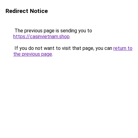
Redirect Notice
The previous page is sending you to
https://casinvietnam.shop
.
If you do not want to visit that page, you can
return to
the previous page
.