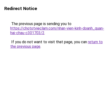
Redirect Notice
The previous page is sending you to
https://chototvieclam.com/nhan-vien-kinh-doanh_quan-
hai-chau-c301703/2
.
If you do not want to visit that page, you can
return to
the previous page
.