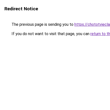
Redirect Notice
The previous page is sending you to
https://chototviec
If you do not want to visit that page, you can
return to t