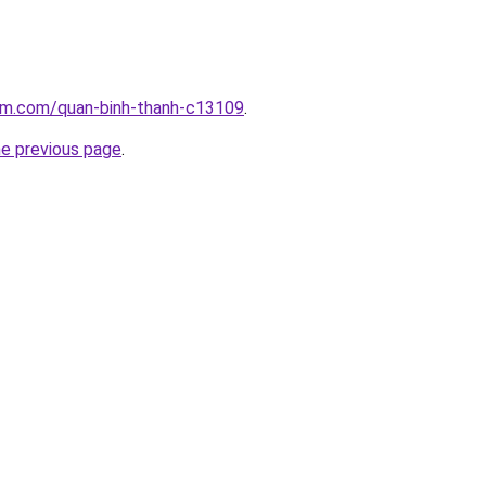
lam.com/quan-binh-thanh-c13109
.
he previous page
.