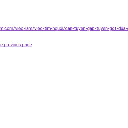
am.com/viec-lam/viec-tim-nguoi/can-tuyen-gap-tuyen-got-dua-q
he previous page
.