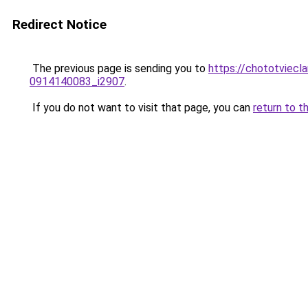
Redirect Notice
The previous page is sending you to
https://chototviecl
0914140083_i2907
.
If you do not want to visit that page, you can
return to t