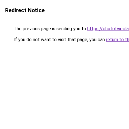
Redirect Notice
The previous page is sending you to
https://chototviecl
If you do not want to visit that page, you can
return to t