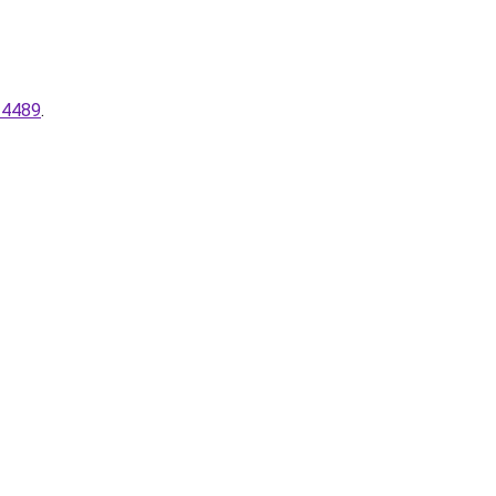
24489
.