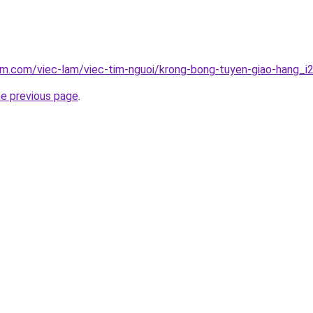
am.com/viec-lam/viec-tim-nguoi/krong-bong-tuyen-giao-hang_i
he previous page
.