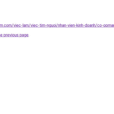
am.com/viec-lam/viec-tim-nguoi/nhan-vien-kinh-doanh/co-opmar
he previous page
.