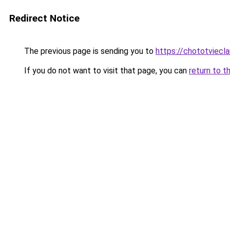
Redirect Notice
The previous page is sending you to
https://chototviecl
If you do not want to visit that page, you can
return to t