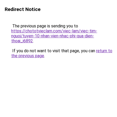
Redirect Notice
The previous page is sending you to
https://chototvieclam.com/viec-lam/viec-tim-
nguoi/tuyen-10-nhan-vien-nhac-phi-qua-dien-
thoai_i6892
.
If you do not want to visit that page, you can
return to
the previous page
.