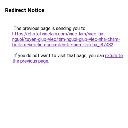
Redirect Notice
The previous page is sending you to
https://chototvieclam.com/viec-lam/viec-tim-
nguoi/tuyen-giup-viec/tim-nguoi-giup-viec-nha-cham-
be-lam-viec-lien-quan-den-be-an-o-lai-nha_i87482
.
If you do not want to visit that page, you can
return to
the previous page
.