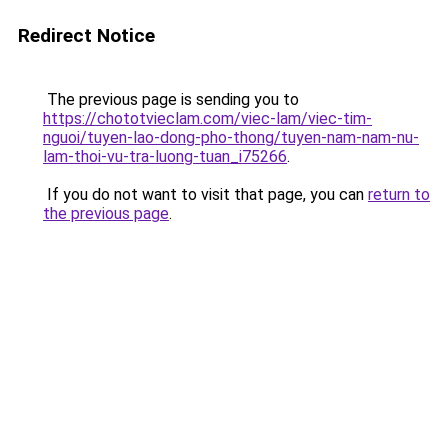
Redirect Notice
The previous page is sending you to
https://chototvieclam.com/viec-lam/viec-tim-
nguoi/tuyen-lao-dong-pho-thong/tuyen-nam-nam-nu-
lam-thoi-vu-tra-luong-tuan_i75266
.
If you do not want to visit that page, you can
return to
the previous page
.