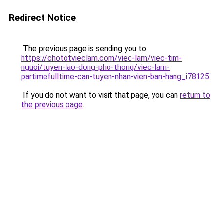
Redirect Notice
The previous page is sending you to
https://chototvieclam.com/viec-lam/viec-tim-
nguoi/tuyen-lao-dong-pho-thong/viec-lam-
partimefulltime-can-tuyen-nhan-vien-ban-hang_i78125
.
If you do not want to visit that page, you can
return to
the previous page
.