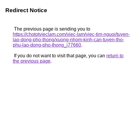
Redirect Notice
The previous page is sending you to
https://chototvieclam.com/viec-lam/viec-tim-nguoi/tuyen-
lao-dong-pho-thong/xuong-nhom-kinh-can-tuyen-tho-
phu-lao-dong-pho-thong_i77660
.
If you do not want to visit that page, you can
return to
the previous page
.