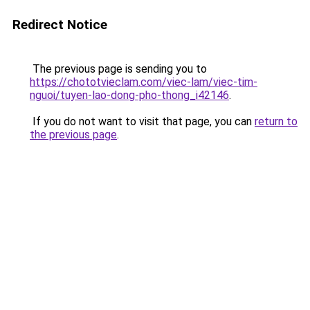
Redirect Notice
The previous page is sending you to
https://chototvieclam.com/viec-lam/viec-tim-
nguoi/tuyen-lao-dong-pho-thong_i42146
.
If you do not want to visit that page, you can
return to
the previous page
.