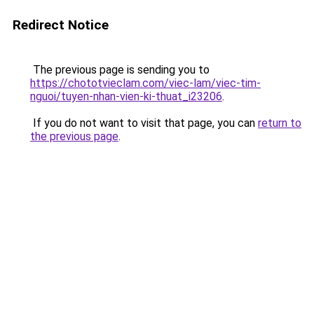
Redirect Notice
The previous page is sending you to
https://chototvieclam.com/viec-lam/viec-tim-
nguoi/tuyen-nhan-vien-ki-thuat_i23206
.
If you do not want to visit that page, you can
return to
the previous page
.