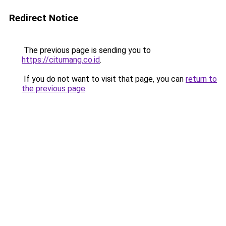
Redirect Notice
The previous page is sending you to
https://citumang.co.id
.
If you do not want to visit that page, you can
return to
the previous page
.