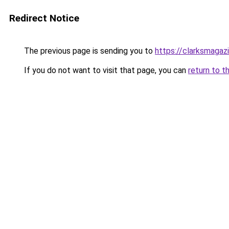
Redirect Notice
The previous page is sending you to
https://clarksmagaz
If you do not want to visit that page, you can
return to t