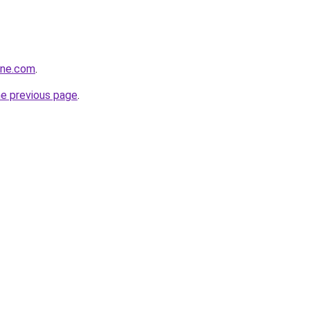
ine.com
.
he previous page
.