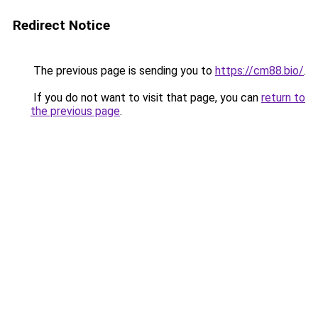
Redirect Notice
The previous page is sending you to
https://cm88.bio/
.
If you do not want to visit that page, you can
return to
the previous page
.