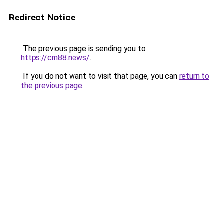
Redirect Notice
The previous page is sending you to
https://cm88.news/
.
If you do not want to visit that page, you can
return to
the previous page
.