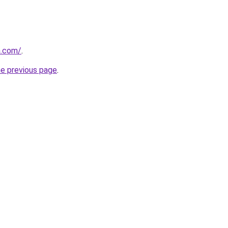
a.com/
.
he previous page
.