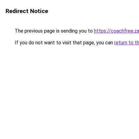
Redirect Notice
The previous page is sending you to
https://coachfree.z
If you do not want to visit that page, you can
return to t