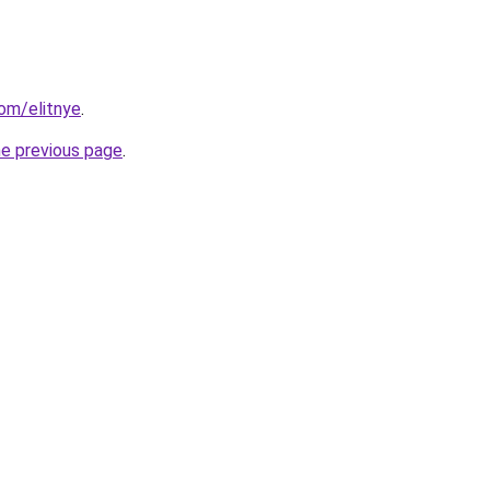
om/elitnye
.
he previous page
.