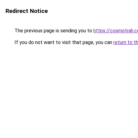
Redirect Notice
The previous page is sending you to
https://cosmotrah.c
If you do not want to visit that page, you can
return to t