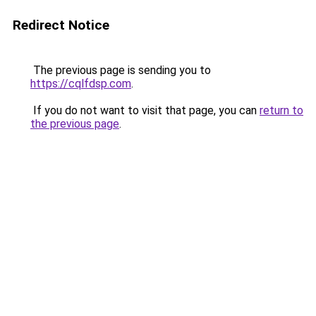
Redirect Notice
The previous page is sending you to
https://cqlfdsp.com
.
If you do not want to visit that page, you can
return to
the previous page
.