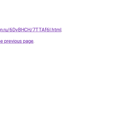
ign.ru/6DvBHCH/7TTAf6I.html
.
he previous page
.