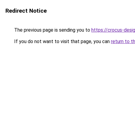
Redirect Notice
The previous page is sending you to
https://crocus-des
If you do not want to visit that page, you can
return to t