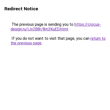
Redirect Notice
The previous page is sending you to
https://crocus-
design.ru/IJv2B8r/8m3KuED.html
.
If you do not want to visit that page, you can
return to
the previous page
.