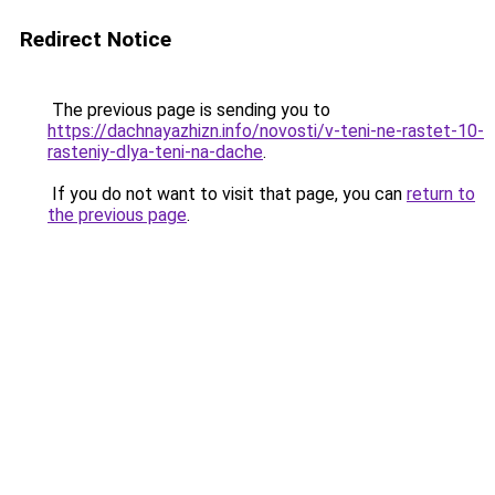
Redirect Notice
The previous page is sending you to
https://dachnayazhizn.info/novosti/v-teni-ne-rastet-10-
rasteniy-dlya-teni-na-dache
.
If you do not want to visit that page, you can
return to
the previous page
.