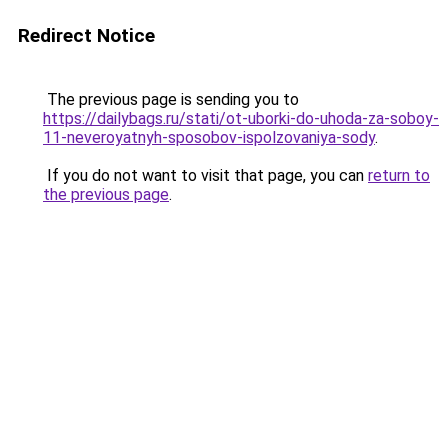
Redirect Notice
The previous page is sending you to
https://dailybags.ru/stati/ot-uborki-do-uhoda-za-soboy-
11-neveroyatnyh-sposobov-ispolzovaniya-sody
.
If you do not want to visit that page, you can
return to
the previous page
.