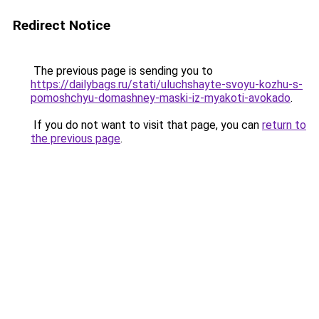
Redirect Notice
The previous page is sending you to
https://dailybags.ru/stati/uluchshayte-svoyu-kozhu-s-
pomoshchyu-domashney-maski-iz-myakoti-avokado
.
If you do not want to visit that page, you can
return to
the previous page
.