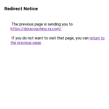
Redirect Notice
The previous page is sending you to
https://datacoaching.za.com/
.
If you do not want to visit that page, you can
return to
the previous page
.