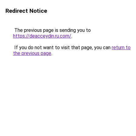
Redirect Notice
The previous page is sending you to
https://deacceydin.ru.com/
.
If you do not want to visit that page, you can
return to
the previous page
.