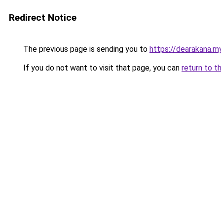
Redirect Notice
The previous page is sending you to
https://dearakana.my
If you do not want to visit that page, you can
return to t