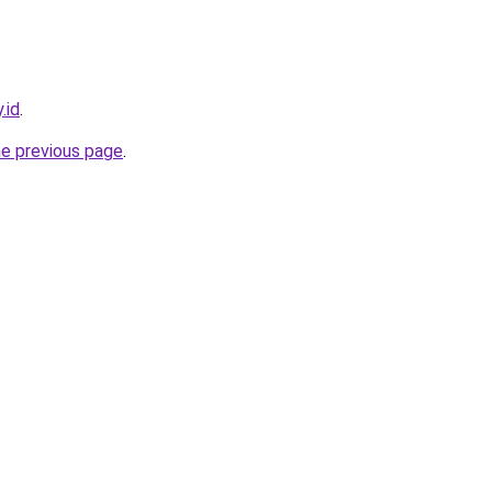
.id
.
he previous page
.