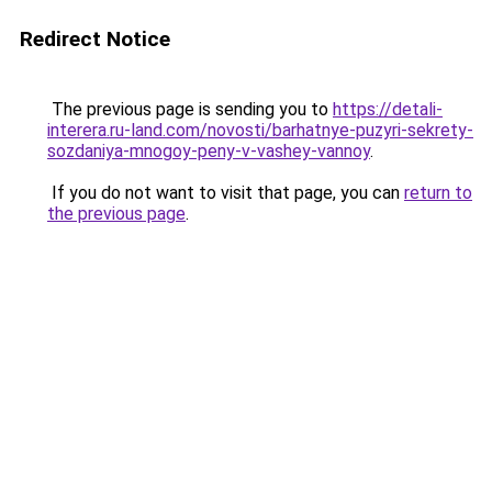
Redirect Notice
The previous page is sending you to
https://detali-
interera.ru-land.com/novosti/barhatnye-puzyri-sekrety-
sozdaniya-mnogoy-peny-v-vashey-vannoy
.
If you do not want to visit that page, you can
return to
the previous page
.