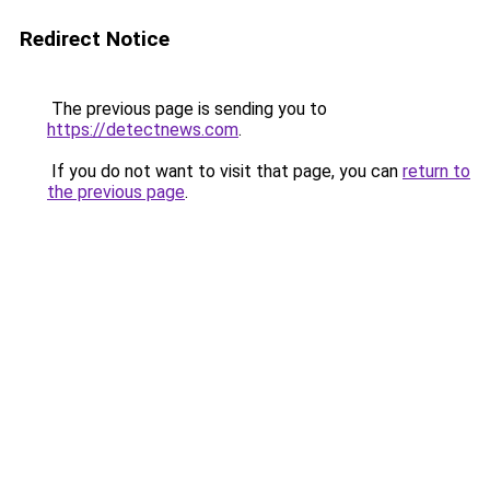
Redirect Notice
The previous page is sending you to
https://detectnews.com
.
If you do not want to visit that page, you can
return to
the previous page
.