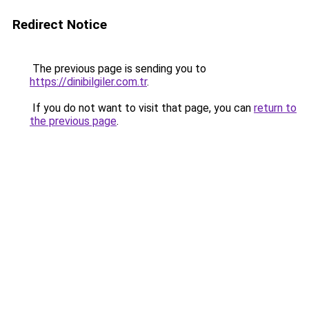
Redirect Notice
The previous page is sending you to
https://dinibilgiler.com.tr
.
If you do not want to visit that page, you can
return to
the previous page
.