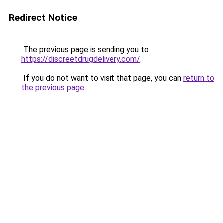
Redirect Notice
The previous page is sending you to
https://discreetdrugdelivery.com/
.
If you do not want to visit that page, you can
return to
the previous page
.