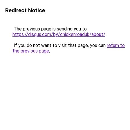
Redirect Notice
The previous page is sending you to
https://disqus.com/by/chickenroaduk/about/
.
If you do not want to visit that page, you can
return to
the previous page
.