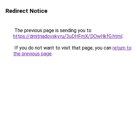
Redirect Notice
The previous page is sending you to
https://dmitriadovsky.ru/3uDHFmX/DOwHkfG.html
.
If you do not want to visit that page, you can
return to
the previous page
.