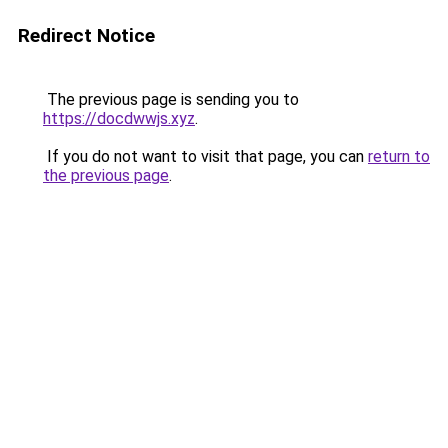
Redirect Notice
The previous page is sending you to
https://docdwwjs.xyz
.
If you do not want to visit that page, you can
return to
the previous page
.