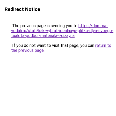
Redirect Notice
The previous page is sending you to
https://dom-na-
vodah.ru/stati/kak-vybrat-idealnuyu-plitku-dlya-svoego-
tualeta-podbor-materiala-i-dizayna
.
If you do not want to visit that page, you can
return to
the previous page
.