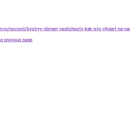
m.ru/novosti/bystryy-obmen-veshchestv-kak-eto-vliyaet-na-n
he previous page
.