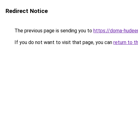
Redirect Notice
The previous page is sending you to
https://doma-hudee
If you do not want to visit that page, you can
return to t