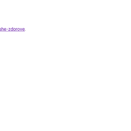
ashe-zdorove
.