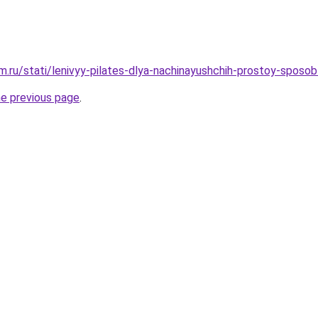
.ru/stati/lenivyy-pilates-dlya-nachinayushchih-prostoy-sposob
he previous page
.