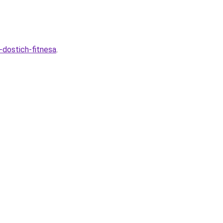
-dostich-fitnesa
.