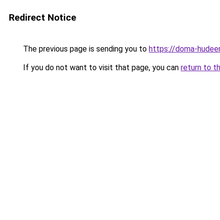
Redirect Notice
The previous page is sending you to
https://doma-hudeem
If you do not want to visit that page, you can
return to t