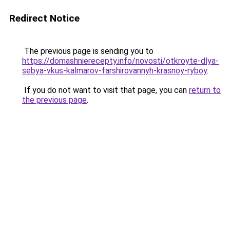
Redirect Notice
The previous page is sending you to
https://domashnierecepty.info/novosti/otkroyte-dlya-
sebya-vkus-kalmarov-farshirovannyh-krasnoy-ryboy
.
If you do not want to visit that page, you can
return to
the previous page
.