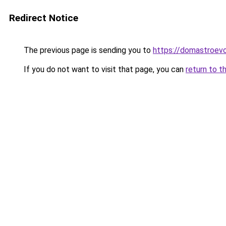
Redirect Notice
The previous page is sending you to
https://domastroevo
If you do not want to visit that page, you can
return to t