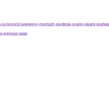
.ru/novosti/uverennyy-montazh-saydinga-svoimi-rukami-poshag
he previous page
.