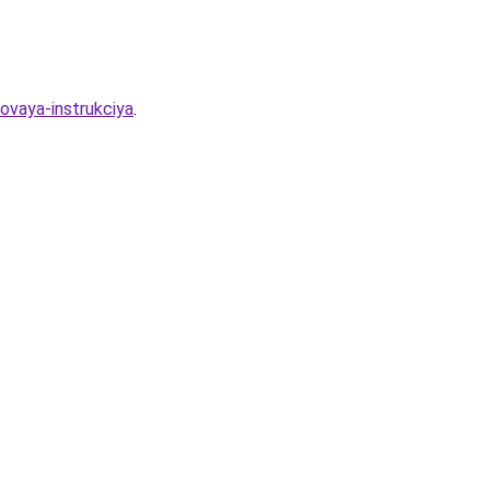
ovaya-instrukciya
.